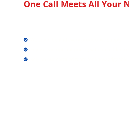
One Call Meets All Your N
Your Source for Quality 
Equipments and Candles
We stand behind every product we supply.
Enjoy clear, upfront pricing with no hidden co
Rely on our certified team for knowledgeable 