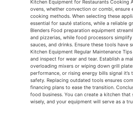
Kitchen Equipment for Restaurants Cooking Ap
ovens, whether convection or combi, ensure eve
cooking methods. When selecting these applian
essential for sauté stations, while a reliable 
Blenders Food preparation equipment streamli
and pizzerias, while food processors simplify
sauces, and drinks. Ensure these tools have 
Kitchen Equipment Regular Maintenance Tips R
and inspect for wear and tear. Establish a ma
overloading mixers or wiping down grill plates
performance, or rising energy bills signal i
safety. Replacing outdated tools ensures com
financing plans to ease the transition. Concl
food business. You can create a kitchen that s
wisely, and your equipment will serve as a tru