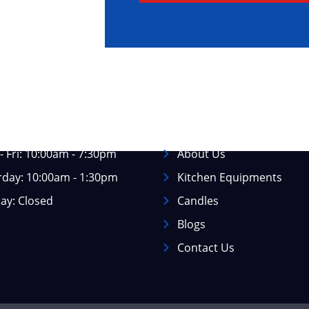
ss Hours
Information
 Fri: 10:00am - 7:30pm
About Us
rday: 10:00am - 1:30pm
Kitchen Equipments
ay: Closed
Candles
Blogs
Contact Us