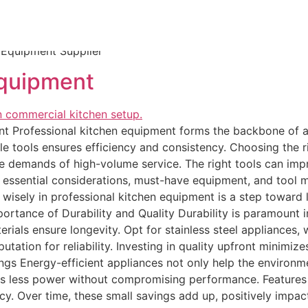
nce packages. These suppliers prioritize durability and comp
ers like Williams Sonoma and Sur La Table provide top-tier
enhance home cooking experiences. Look for seasonal discou
 Equipment Supplier
Equipment
ent Professional kitchen equipment forms the backbone of 
able tools ensures efficiency and consistency. Choosing the 
the demands of high-volume service. The right tools can imp
gh essential considerations, must-have equipment, and tool 
ng wisely in professional kitchen equipment is a step towa
rtance of Durability and Quality Durability is paramount 
rials ensure longevity. Opt for stainless steel appliances, 
reputation for reliability. Investing in quality upfront mini
ngs Energy-efficient appliances not only help the environm
s less power without compromising performance. Features 
y. Over time, these small savings add up, positively impact