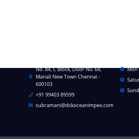
Contact Info
Busine
No. 84, C Block, Door N0. 68,
Mon -
Manali New Town Chennai -
Satu
600103
Sund
+91 99403 89599
subramani@dskoceanimpex.com