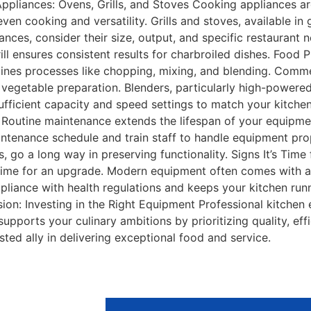
pliances: Ovens, Grills, and Stoves Cooking appliances ar
n cooking and versatility. Grills and stoves, available in g
ces, consider their size, output, and specific restaurant ne
grill ensures consistent results for charbroiled dishes. Food
nes processes like chopping, mixing, and blending. Commer
 vegetable preparation. Blenders, particularly high-powered
sufficient capacity and speed settings to match your kitche
outine maintenance extends the lifespan of your equipment.
intenance schedule and train staff to handle equipment prop
, go a long way in preserving functionality. Signs It’s Time
t’s time for an upgrade. Modern equipment often comes with 
pliance with health regulations and keeps your kitchen runn
usion: Investing in the Right Equipment Professional kitchen
upports your culinary ambitions by prioritizing quality, ef
sted ally in delivering exceptional food and service.