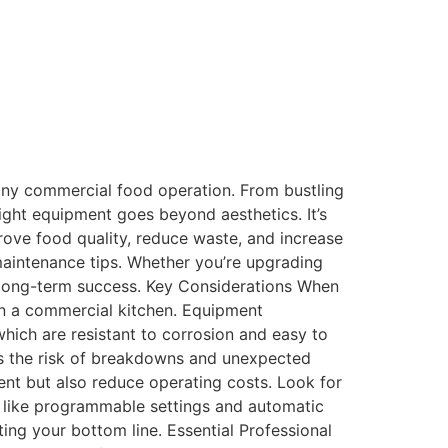
liance with industry regulations. Best for
 tools and appliances. Their inventory
nts and exclusive online offerings to save on
any commercial food operation. From bustling
right equipment goes beyond aesthetics. It’s
rove food quality, reduce waste, and increase
maintenance tips. Whether you’re upgrading
rd long-term success. Key Considerations When
in a commercial kitchen. Equipment
which are resistant to corrosion and easy to
mizes the risk of breakdowns and unexpected
ent but also reduce operating costs. Look for
like programmable settings and automatic
ing your bottom line. Essential Professional