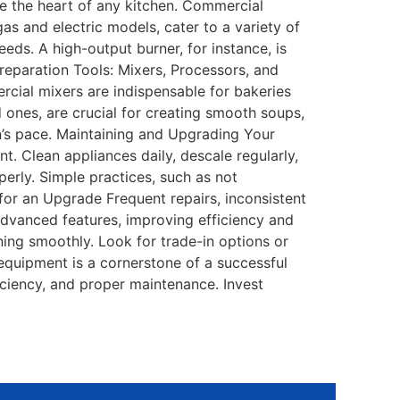
e the heart of any kitchen. Commercial
as and electric models, cater to a variety of
eds. A high-output burner, for instance, is
 Preparation Tools: Mixers, Processors, and
cial mixers are indispensable for bakeries
 ones, are crucial for creating smooth soups,
n’s pace. Maintaining and Upgrading Your
 Clean appliances daily, descale regularly,
erly. Simple practices, such as not
 for an Upgrade Frequent repairs, inconsistent
advanced features, improving efficiency and
ing smoothly. Look for trade-in options or
 equipment is a cornerstone of a successful
ficiency, and proper maintenance. Invest