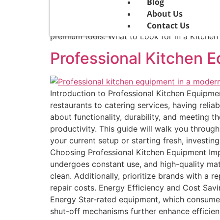
solutions, installation services, and maintena
Blog
Home Chefs For passionate home chefs, suppli
About Us
includes stylish, easy-to-use products that 
Contact Us
premium tools. What to Look for in a Kitchen
Professional Kitchen 
Introduction to Professional Kitchen Equipm
restaurants to catering services, having reli
about functionality, durability, and meeting 
productivity. This guide will walk you throu
your current setup or starting fresh, investi
Choosing Professional Kitchen Equipment Impo
undergoes constant use, and high-quality mate
clean. Additionally, prioritize brands with a 
repair costs. Energy Efficiency and Cost Savi
Energy Star-rated equipment, which consume
shut-off mechanisms further enhance efficienc