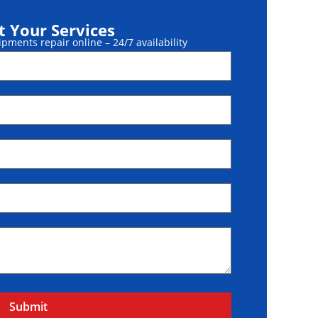
 Your Services
ments repair online – 24/7 availability
Submit