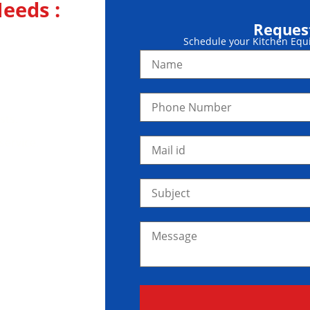
eeds :
Request
Kitchen
Schedule your Kitchen Equip
sts.
service.